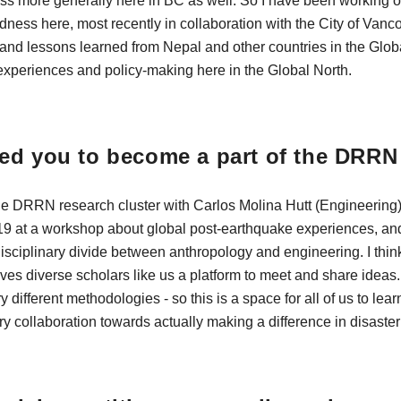
s more generally here in BC as well. So I have been working on 
ness here, most recently in collaboration with the City of Vanco
s and lessons learned from Nepal and other countries in the Glob
experiences and policy-making here in the Global North.
ed you to become a part of the DRR
he DRRN research cluster with Carlos Molina Hutt (Engineering) 
19 at a workshop about global post-earthquake experiences, and
disciplinary divide between anthropology and engineering. I thin
ives diverse scholars like us a platform to meet and share ideas
ry different methodologies - so this is a space for all of us to le
ary collaboration towards actually making a difference in disaste