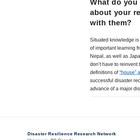
What do you 
about your r
with them?
Situated knowledge is c
of important learning 
Nepal, as well as Jap
don’t have to reinvent
definitions of
“house” 
successful disaster re
advance of a major dis
Disaster Resilience Research Network