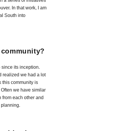
a series of initiatives
uver. In that work, I am
al South into
N community?
since its inception.
 realized we had a lot
k this community is
. Often we have similar
arn from each other and
r planning.