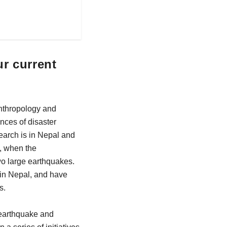
ur current
Anthropology and
nces of disaster
earch is in Nepal and
5, when the
wo large earthquakes.
n in Nepal, and have
s.
 earthquake and