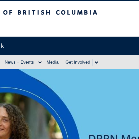
itish Columbia
rk
News + Events
Media
Get Involved