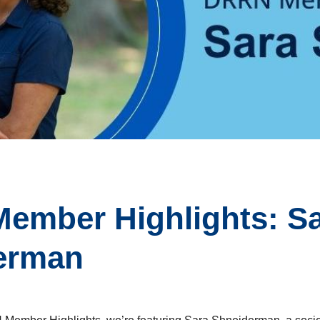
ember Highlights: S
erman