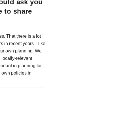
ould ask you
e to share
s. That there is a lot
rs in recent years—like
 our own planning. We
locally-relevant
rtant in planning for
 own policies in