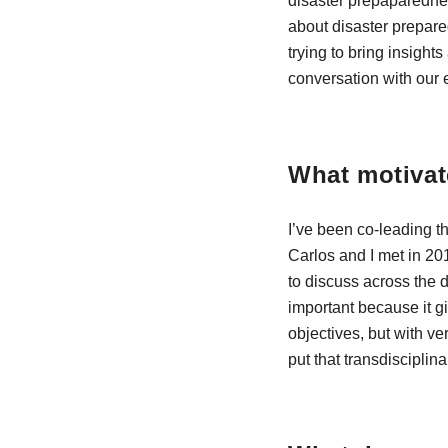
disaster prepaparednes
about disaster prepared
trying to bring insight
conversation with our 
What motivat
I’ve been co-leading t
Carlos and I met in 20
to discuss across the 
important because it g
objectives, but with ve
put that transdisciplin