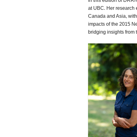
In this edition of DRR
at UBC. Her research 
Canada and Asia, with 
impacts of the 2015 N
bridging insights from 