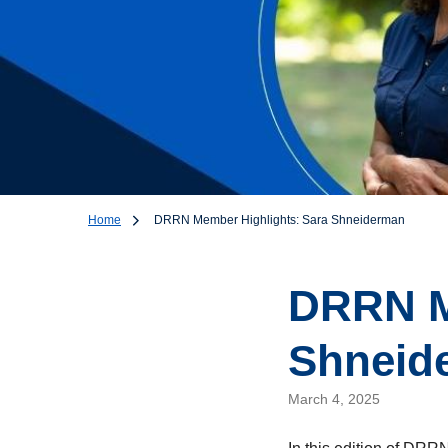
Home
DRRN Member Highlights: Sara Shneiderman
DRRN M
Shneid
March 4, 2025