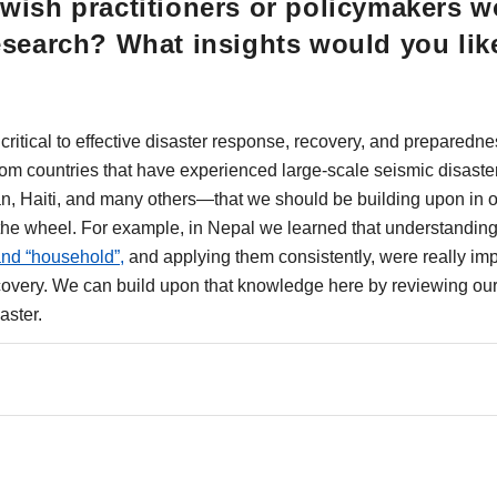
wish practitioners or policymakers w
esearch? What insights would you lik
ritical to effective disaster response, recovery, and preparednes
from countries that have experienced large-scale seismic disaste
an, Haiti, and many others—that we should be building upon in
 the wheel. For example, in Nepal we learned that understanding 
and “household”,
and applying them consistently, were really impo
covery. We can build upon that knowledge here by reviewing our
aster.