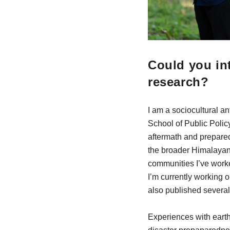
Could you int
research?
I am a sociocultural a
School of Public Polic
aftermath and prepare
the broader Himalayan 
communities I’ve worke
I’m currently working 
also published several 
Experiences with earth