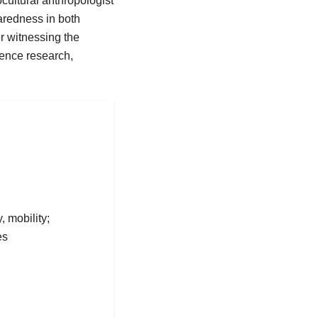
cultural anthropologist
aredness in both
r witnessing the
ience research,
, mobility;
es