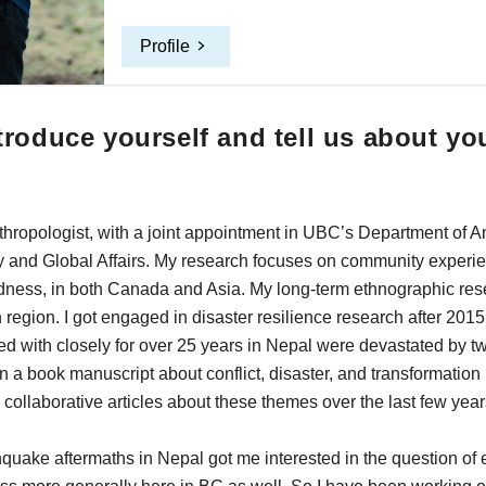
Profile
roduce yourself and tell us about yo
nthropologist, with a joint appointment in UBC’s Department of 
y and Global Affairs. My research focuses on community experie
dness, in both Canada and Asia. My long-term ethnographic res
region. I got engaged in disaster resilience research after 201
d with closely for over 25 years in Nepal were devastated by t
on a book manuscript about conflict, disaster, and transformatio
collaborative articles about these themes over the last few year
quake aftermaths in Nepal got me interested in the question of