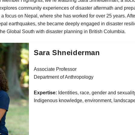
N Member Highlights, we’re featuring Sara Shneiderman, a socio
explores community experiences of disaster aftermath and prep
a focus on Nepal, where she has worked for over 25 years. Afte
epal earthquakes, she became deeply engaged in disaster resil
the Global South with disaster planning in British Columbia.
Sara Shneiderman
Associate Professor
Department of Anthropology
Expertise:
Identities, race, gender and sexuality
Indigenous knowledge, environment, landscap