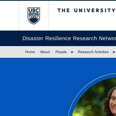
The University of Br
Disaster Resilience Research Netwo
Home
About
People
Research Activities