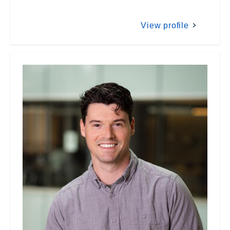
View profile