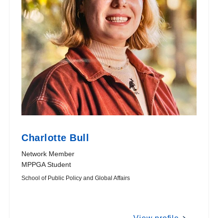
Charlotte Bull
Network Member
MPPGA Student
School of Public Policy and Global Affairs