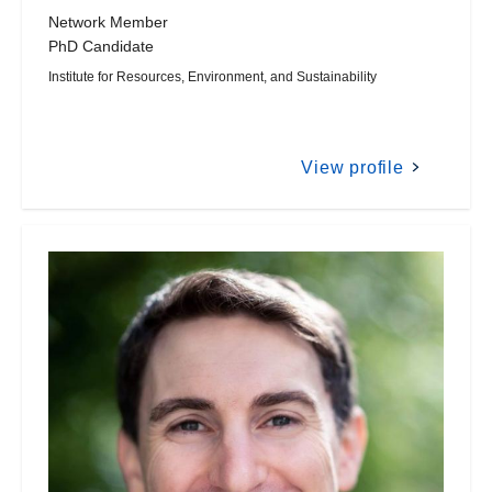
Network Member
PhD Candidate
Institute for Resources, Environment, and Sustainability
View profile