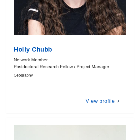
Holly Chubb
Network Member
Postdoctoral Research Fellow / Project Manager
Geography
View profile