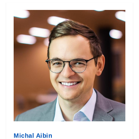
Michal Aibin