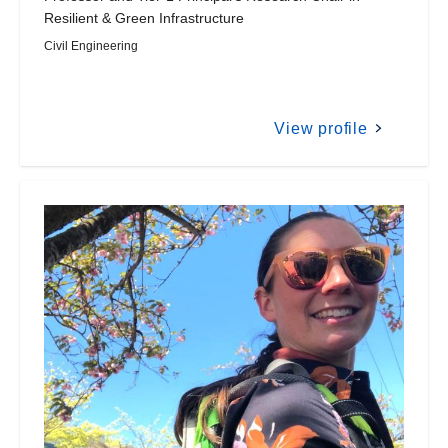
Resilient & Green Infrastructure
Civil Engineering
View profile