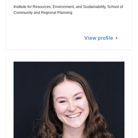
Institute for Resources, Environment, and Sustainability, School of
Community and Regional Planning
View profile