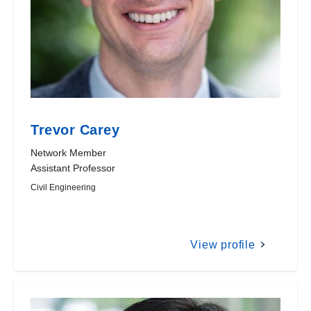
Trevor Carey
Network Member
Assistant Professor
Civil Engineering
View profile