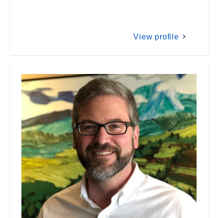
View profile