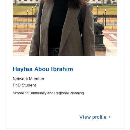
Hayfaa Abou Ibrahim
Network Member
PhD Student
School of Community and Regional Planning
View profile