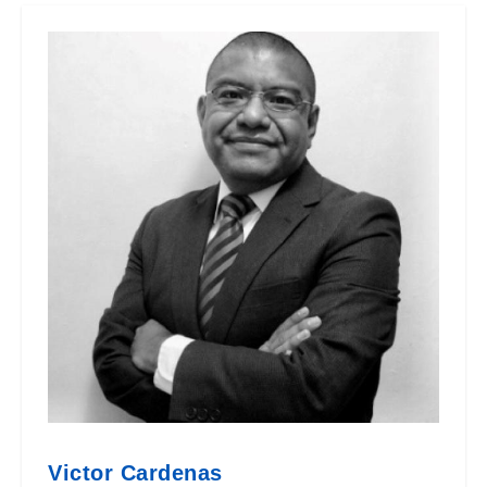
Victor Cardenas