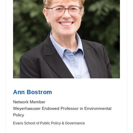
Ann Bostrom
Network Member
Weyerhaeuser Endowed Professor in Environmental
Policy
Evans School of Public Policy & Governance