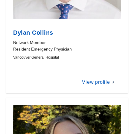
Dylan Collins
Network Member
Resident Emergency Physician
Vancouver General Hospital
View profile