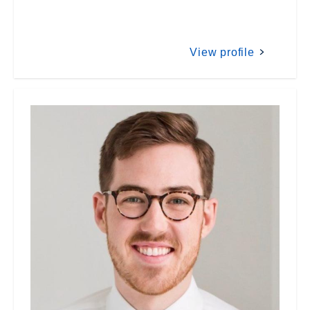
View profile