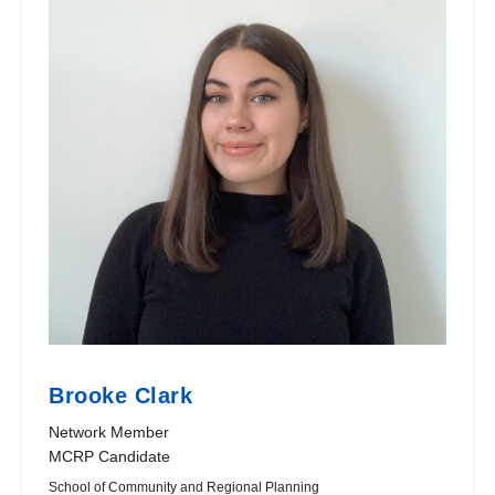
Brooke Clark
Network Member
MCRP Candidate
School of Community and Regional Planning