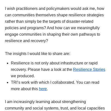
I wish practitioners and policymakers would ask me, how
can communities themselves shape resilience strategies
rather than simply be the targets of disaster-related
policies and programs? And how can we meaningfully
engage communities in shaping their own pathways to
resilience and recovery?
The insights I would like to share are:
Resilience is not only about infrastructure or rapid
recovery. Please have a look at the
Resilience Stories
we produced.
TRI’s work with which I collaborated. You can read
more about this
here
.
I am increasingly learning about strengthening
community and social systems, trust, and local capacities