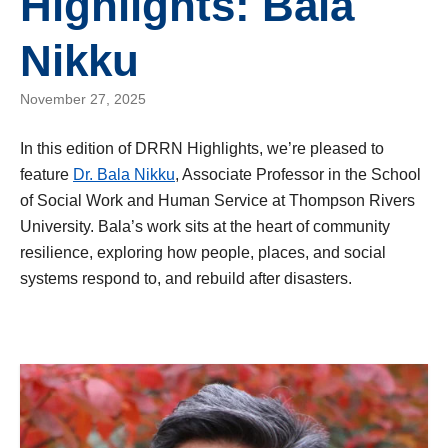
Highlights: Bala
Nikku
November 27, 2025
In this edition of DRRN Highlights, we’re pleased to
feature
Dr. Bala Nikku
, Associate Professor in the School
of Social Work and Human Service at Thompson Rivers
University. Bala’s work sits at the heart of community
resilience, exploring how people, places, and social
systems respond to, and rebuild after disasters.