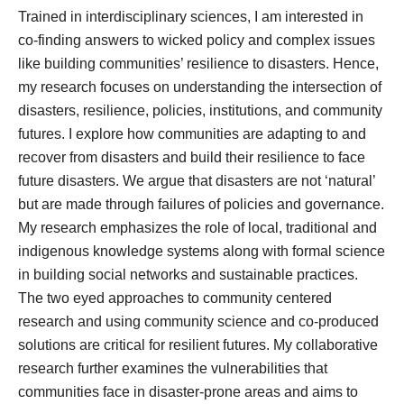
Trained in interdisciplinary sciences, I am interested in
co-finding answers to wicked policy and complex issues
like building communities’ resilience to disasters. Hence,
my research focuses on understanding the intersection of
disasters, resilience, policies, institutions, and community
futures. I explore how communities are adapting to and
recover from disasters and build their resilience to face
future disasters. We argue that disasters are not ‘natural’
but are made through failures of policies and governance.
My research emphasizes the role of local, traditional and
indigenous knowledge systems along with formal science
in building social networks and sustainable practices.
The two eyed approaches to community centered
research and using community science and co-produced
solutions are critical for resilient futures. My collaborative
research further examines the vulnerabilities that
communities face in disaster-prone areas and aims to