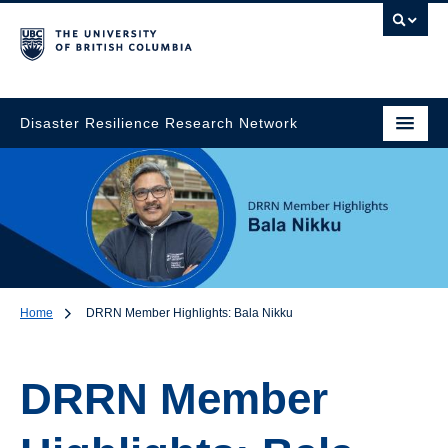
Disaster Resilience Research Network
Home
DRRN Member Highlights: Bala Nikku
DRRN Member