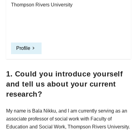
Thompson Rivers University
Profile
1. Could you introduce yourself
and tell us about your current
research?
My name is Bala Nikku, and I am currently serving as an
associate professor of social work with Faculty of
Education and Social Work, Thompson Rivers University.