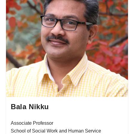
Bala Nikku
Associate Professor
School of Social Work and Human Service