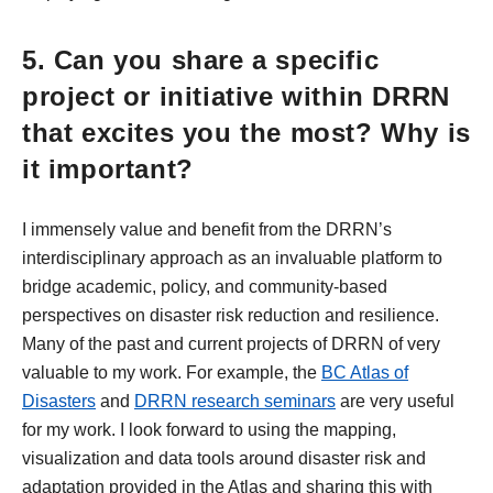
5. Can you share a specific
project or initiative within DRRN
that excites you the most? Why is
it important?
I immensely value and benefit from the DRRN’s
interdisciplinary approach as an invaluable platform to
bridge academic, policy, and community-based
perspectives on disaster risk reduction and resilience.
Many of the past and current projects of DRRN of very
valuable to my work. For example, the
BC Atlas of
Disasters
and
DRRN research seminars
are very useful
for my work. I look forward to using the mapping,
visualization and data tools around disaster risk and
adaptation provided in the Atlas and sharing this with