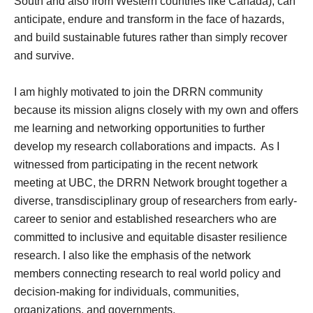
South and also from Western countries like Canada), can
anticipate, endure and transform in the face of hazards,
and build sustainable futures rather than simply recover
and survive.
I am highly motivated to join the DRRN community
because its mission aligns closely with my own and offers
me learning and networking opportunities to further
develop my research collaborations and impacts. As I
witnessed from participating in the recent network
meeting at UBC, the DRRN Network brought together a
diverse, transdisciplinary group of researchers from early-
career to senior and established researchers who are
committed to inclusive and equitable disaster resilience
research. I also like the emphasis of the network
members connecting research to real world policy and
decision-making for individuals, communities,
organizations, and governments.