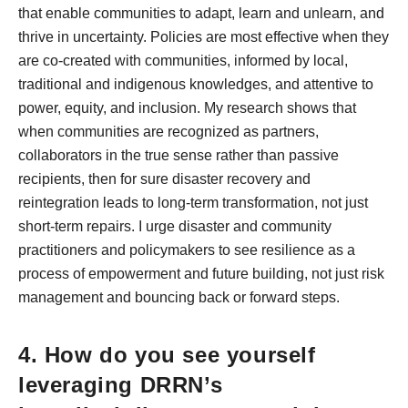
that enable communities to adapt, learn and unlearn, and
thrive in uncertainty. Policies are most effective when they
are co-created with communities, informed by local,
traditional and indigenous knowledges, and attentive to
power, equity, and inclusion. My research shows that
when communities are recognized as partners,
collaborators in the true sense rather than passive
recipients, then for sure disaster recovery and
reintegration leads to long-term transformation, not just
short-term repairs. I urge disaster and community
practitioners and policymakers to see resilience as a
process of empowerment and future building, not just risk
management and bouncing back or forward steps.
4. How do you see yourself
leveraging DRRN’s