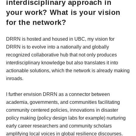
interdisciplinary approach in
your work? What is your vision
for the network?
DRRN is hosted and housed in UBC, my vision for
DRRN is to evolve into a nationally and globally
recognized collaborative hub that not only produces
interdisciplinary knowledge but also translates it into
actionable solutions, which the network is already making
inroads.
I further envision DRRN as a connector between
academia, governments, and communities facilitating
community centered policies, innovations in disaster
policy making (policy design labs for example) nurturing
early career researchers and community scholars
amplifying local voices in global resilience discourses.