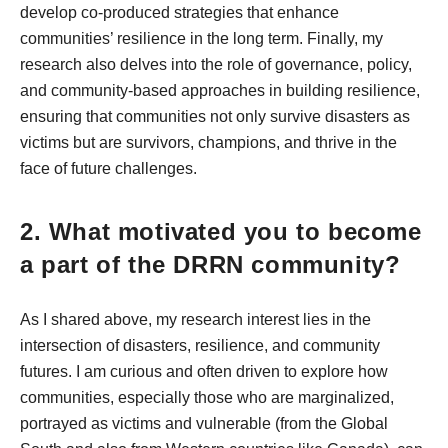
develop co-produced strategies that enhance
communities’ resilience in the long term. Finally, my
research also delves into the role of governance, policy,
and community-based approaches in building resilience,
ensuring that communities not only survive disasters as
victims but are survivors, champions, and thrive in the
face of future challenges.
2. What motivated you to become
a part of the DRRN community?
As I shared above, my research interest lies in the
intersection of disasters, resilience, and community
futures. I am curious and often driven to explore how
communities, especially those who are marginalized,
portrayed as victims and vulnerable (from the Global