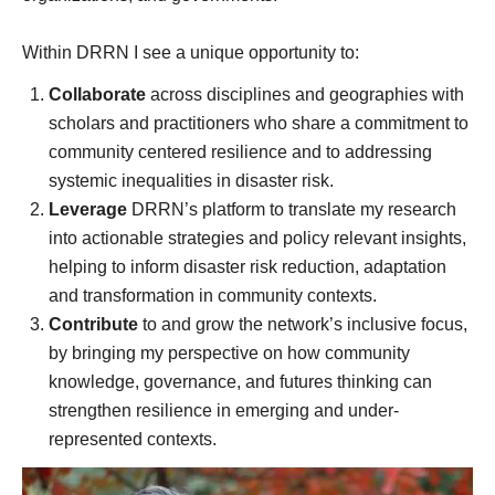
Within DRRN I see a unique opportunity to:
Collaborate
across disciplines and geographies with
scholars and practitioners who share a commitment to
community centered resilience and to addressing
systemic inequalities in disaster risk.
Leverage
DRRN’s platform to translate my research
into actionable strategies and policy relevant insights,
helping to inform disaster risk reduction, adaptation
and transformation in community contexts.
Contribute
to and grow the network’s inclusive focus,
by bringing my perspective on how community
knowledge, governance, and futures thinking can
strengthen resilience in emerging and under-
represented contexts.