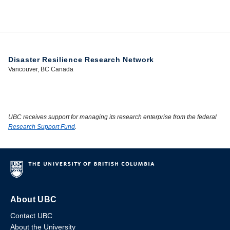
Disaster Resilience Research Network
Vancouver, BC Canada
UBC receives support for managing its research enterprise from the federal
Research Support Fund
.
About UBC
Contact UBC
About the University