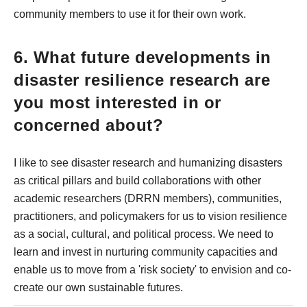
community members to use it for their own work.
6. What future developments in
disaster resilience research are
you most interested in or
concerned about?
I like to see disaster research and humanizing disasters
as critical pillars and build collaborations with other
academic researchers (DRRN members), communities,
practitioners, and policymakers for us to vision resilience
as a social, cultural, and political process. We need to
learn and invest in nurturing community capacities and
enable us to move from a 'risk society' to envision and co-
create our own sustainable futures.