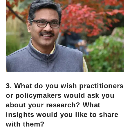
3. What do you wish practitioners
or policymakers would ask you
about your research? What
insights would you like to share
with them?