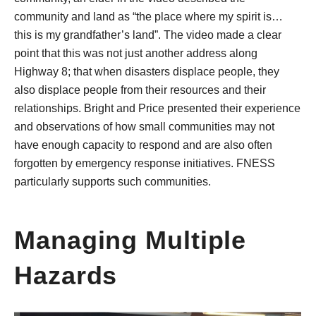
community and land as “the place where my spirit is…
this is my grandfather’s land”. The video made a clear
point that this was not just another address along
Highway 8; that when disasters displace people, they
also displace people from their resources and their
relationships. Bright and Price presented their experience
and observations of how small communities may not
have enough capacity to respond and are also often
forgotten by emergency response initiatives. FNESS
particularly supports such communities.
Managing Multiple
Hazards