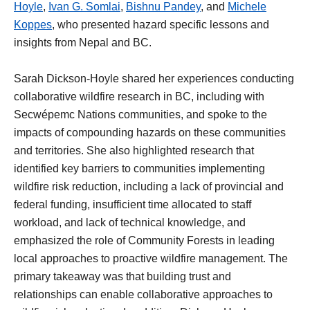
Hoyle
,
Ivan G. Somlai
,
Bishnu Pandey
, and
Michele
Koppes
, who presented hazard specific lessons and
insights from Nepal and BC.
Sarah Dickson-Hoyle shared her experiences conducting
collaborative wildfire research in BC, including with
Secwépemc Nations communities, and spoke to the
impacts of compounding hazards on these communities
and territories. She also highlighted research that
identified key barriers to communities implementing
wildfire risk reduction, including a lack of provincial and
federal funding, insufficient time allocated to staff
workload, and lack of technical knowledge, and
emphasized the role of Community Forests in leading
local approaches to proactive wildfire management. The
primary takeaway was that building trust and
relationships can enable collaborative approaches to