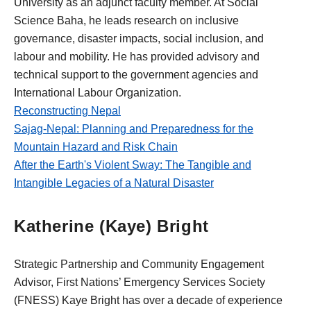
University as an adjunct faculty member. At Social
Science Baha, he leads research on inclusive
governance, disaster impacts, social inclusion, and
labour and mobility. He has provided advisory and
technical support to the government agencies and
International Labour Organization.
Reconstructing Nepal
Sajag-Nepal: Planning and Preparedness for the
Mountain Hazard and Risk Chain
After the Earth's Violent Sway: The Tangible and
Intangible Legacies of a Natural Disaster
Katherine (Kaye) Bright
Strategic Partnership and Community Engagement
Advisor, First Nations’ Emergency Services Society
(FNESS) Kaye Bright has over a decade of experience