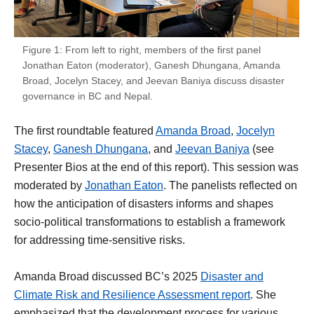
Figure 1: From left to right, members of the first panel
Jonathan Eaton (moderator), Ganesh Dhungana, Amanda
Broad, Jocelyn Stacey, and Jeevan Baniya discuss disaster
governance in BC and Nepal.
The first roundtable featured
Amanda Broad
,
Jocelyn
Stacey
,
Ganesh Dhungana
, and
Jeevan Baniya
(see
Presenter Bios at the end of this report). This session was
moderated by
Jonathan Eaton
. The panelists reflected on
how the anticipation of disasters informs and shapes
socio-political transformations to establish a framework
for addressing time-sensitive risks.
Amanda Broad discussed BC’s 2025
Disaster and
Climate Risk and Resilience Assessment report
. She
emphasized that the development process for various