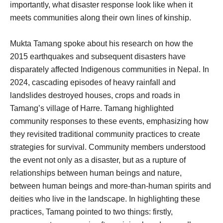
importantly, what disaster response look like when it
meets communities along their own lines of kinship.
Mukta Tamang spoke about his research on how the
2015 earthquakes and subsequent disasters have
disparately affected Indigenous communities in Nepal. In
2024, cascading episodes of heavy rainfall and
landslides destroyed houses, crops and roads in
Tamang’s village of Harre. Tamang highlighted
community responses to these events, emphasizing how
they revisited traditional community practices to create
strategies for survival. Community members understood
the event not only as a disaster, but as a rupture of
relationships between human beings and nature,
between human beings and more-than-human spirits and
deities who live in the landscape. In highlighting these
practices, Tamang pointed to two things: firstly,