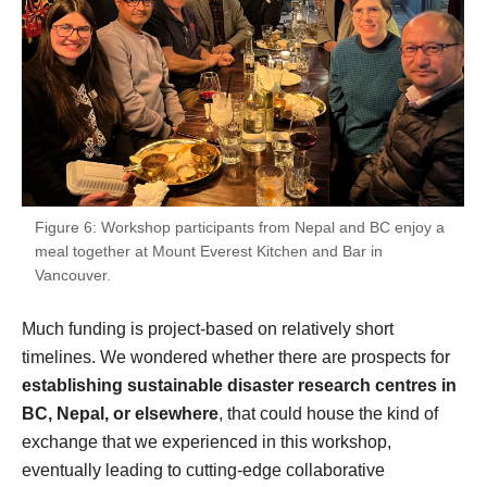
Figure 6: Workshop participants from Nepal and BC enjoy a
meal together at Mount Everest Kitchen and Bar in
Vancouver.
Much funding is project-based on relatively short
timelines. We wondered whether there are prospects for
establishing sustainable disaster research centres in
BC, Nepal, or elsewhere
, that could house the kind of
exchange that we experienced in this workshop,
eventually leading to cutting-edge collaborative