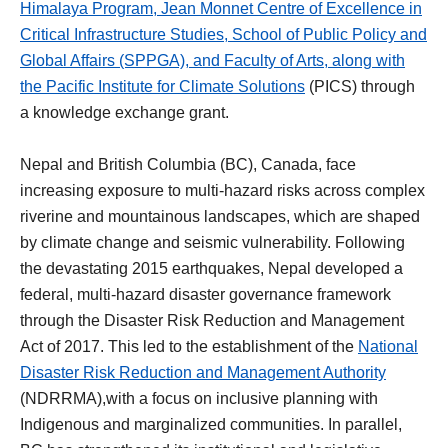
Himalaya Program
,
Jean Monnet Centre of Excellence in
Critical Infrastructure Studies
,
School of Public Policy and
Global Affairs
(SPPGA), and
Faculty of Arts
, along with
the
Pacific Institute for Climate Solutions
(PICS) through
a knowledge exchange grant.
Nepal and British Columbia (BC), Canada, face
increasing exposure to multi-hazard risks across complex
riverine and mountainous landscapes, which are shaped
by climate change and seismic vulnerability. Following
the devastating 2015 earthquakes, Nepal developed a
federal, multi-hazard disaster governance framework
through the Disaster Risk Reduction and Management
Act of 2017. This led to the establishment of the
National
Disaster Risk Reduction and Management Authority
(NDRRMA),with a focus on inclusive planning with
Indigenous and marginalized communities. In parallel,