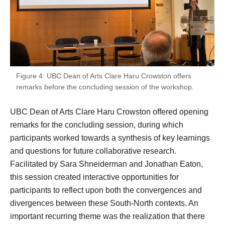
Figure 4: UBC Dean of Arts Clare Haru Crowston offers
remarks before the concluding session of the workshop.
UBC Dean of Arts Clare Haru Crowston offered opening
remarks for the concluding session, during which
participants worked towards a synthesis of key learnings
and questions for future collaborative research.
Facilitated by Sara Shneiderman and Jonathan Eaton,
this session created interactive opportunities for
participants to reflect upon both the convergences and
divergences between these South-North contexts. An
important recurring theme was the realization that there