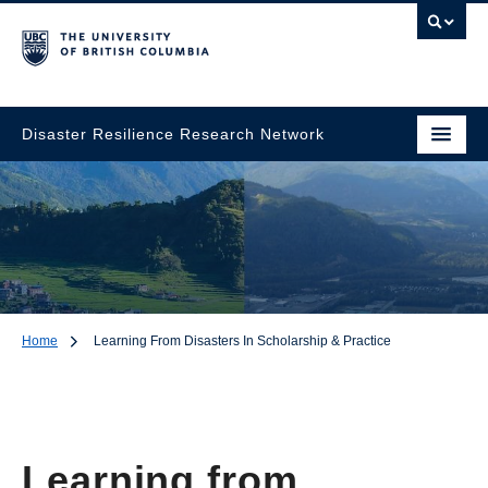
Disaster Resilience Research Network
Home
Learning From Disasters In Scholarship & Practice
Learning from
Disasters in
Scholarship & Practice
Learning from