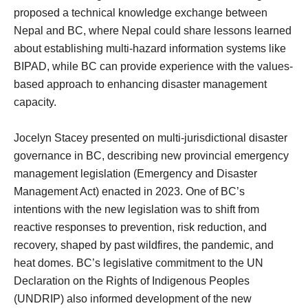
proposed a technical knowledge exchange between
Nepal and BC, where Nepal could share lessons learned
about establishing multi-hazard information systems like
BIPAD, while BC can provide experience with the values-
based approach to enhancing disaster management
capacity.
Jocelyn Stacey presented on multi-jurisdictional disaster
governance in BC, describing new provincial emergency
management legislation (Emergency and Disaster
Management Act) enacted in 2023. One of BC’s
intentions with the new legislation was to shift from
reactive responses to prevention, risk reduction, and
recovery, shaped by past wildfires, the pandemic, and
heat domes. BC’s legislative commitment to the UN
Declaration on the Rights of Indigenous Peoples
(UNDRIP) also informed development of the new