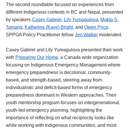
The second roundtable focused on experiences from
different Indigenous contexts in BC and Nepal, presented
by speakers
Casey Gabriel
,
Lily Yumagulova
,
Mukta S.
Tamang
,
Katherine (Kaye) Bright
, and
Owen Price
.
SPPGA Policy Practitioner fellow
Jen Walker
moderated.
Casey Gabriel and Lily Yumagulova presented their work
with
Preparing Our Home
, a Canada wide organization
focusing on Indigenous Emergency Management where
emergency preparedness is decolonial, community-
based, and strength-based, steering away from
individualistic and deficit-based forms of emergency
preparedness dominant in Western approaches. Their
youth mentorship program focuses on intergenerational,
youth-led emergency planning, highlighting the
importance of reflecting on what reciprocity looks like
while working with Indigenous communities, and most