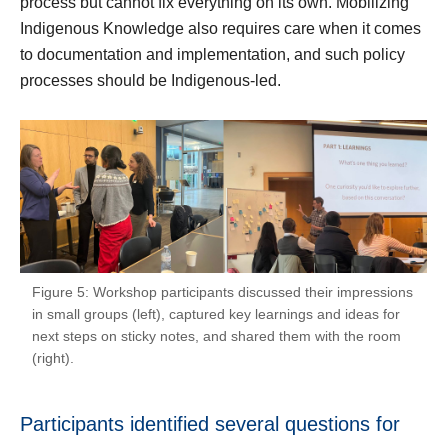
process but cannot fix everything on its own. Mobilizing
Indigenous Knowledge also requires care when it comes
to documentation and implementation, and such policy
processes should be Indigenous-led.
Figure 5: Workshop participants discussed their impressions
in small groups (left), captured key learnings and ideas for
next steps on sticky notes, and shared them with the room
(right).
Participants identified several questions for