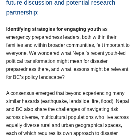
future discussion and potential research
partnership:
Identifying strategies for engaging youth
as
emergency preparedness leaders, both within their
families and within broader communities, felt important to
everyone. We wondered what Nepal’s recent youth-led
political transformation might mean for disaster
preparedness there, and what lessons might be relevant
for BC’s policy landscape?
A consensus emerged that beyond experiencing many
similar hazards (earthquake, landslide, fire, flood), Nepal
and BC also share the challenges of navigating risk
across diverse, multicultural populations who live across
equally diverse rural and urban geographical spaces,
each of which requires its own approach to disaster