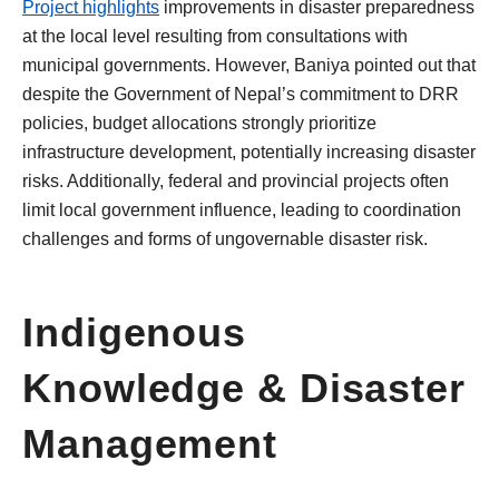
Project highlights
improvements in disaster preparedness
at the local level resulting from consultations with
municipal governments. However, Baniya pointed out that
despite the Government of Nepal’s commitment to DRR
policies, budget allocations strongly prioritize
infrastructure development, potentially increasing disaster
risks. Additionally, federal and provincial projects often
limit local government influence, leading to coordination
challenges and forms of ungovernable disaster risk.
Indigenous
Knowledge & Disaster
Management