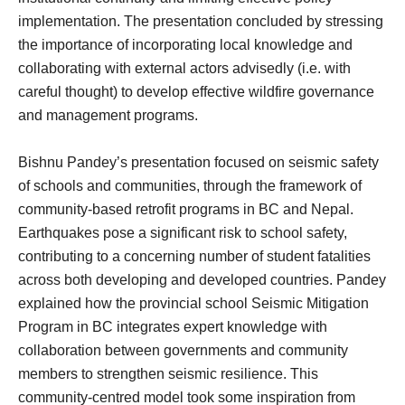
implementation. The presentation concluded by stressing
the importance of incorporating local knowledge and
collaborating with external actors advisedly (i.e. with
careful thought) to develop effective wildfire governance
and management programs.
Bishnu Pandey’s presentation focused on seismic safety
of schools and communities, through the framework of
community-based retrofit programs in BC and Nepal.
Earthquakes pose a significant risk to school safety,
contributing to a concerning number of student fatalities
across both developing and developed countries. Pandey
explained how the provincial school Seismic Mitigation
Program in BC integrates expert knowledge with
collaboration between governments and community
members to strengthen seismic resilience. This
community-centred model took some inspiration from