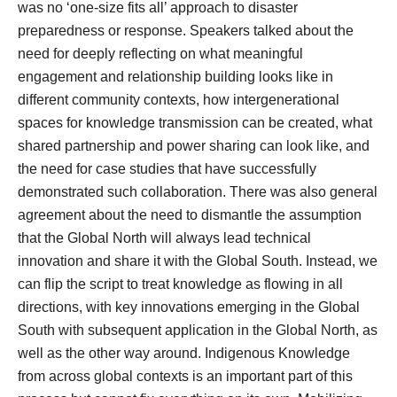
was no ‘one-size fits all’ approach to disaster
preparedness or response. Speakers talked about the
need for deeply reflecting on what meaningful
engagement and relationship building looks like in
different community contexts, how intergenerational
spaces for knowledge transmission can be created, what
shared partnership and power sharing can look like, and
the need for case studies that have successfully
demonstrated such collaboration. There was also general
agreement about the need to dismantle the assumption
that the Global North will always lead technical
innovation and share it with the Global South. Instead, we
can flip the script to treat knowledge as flowing in all
directions, with key innovations emerging in the Global
South with subsequent application in the Global North, as
well as the other way around. Indigenous Knowledge
from across global contexts is an important part of this