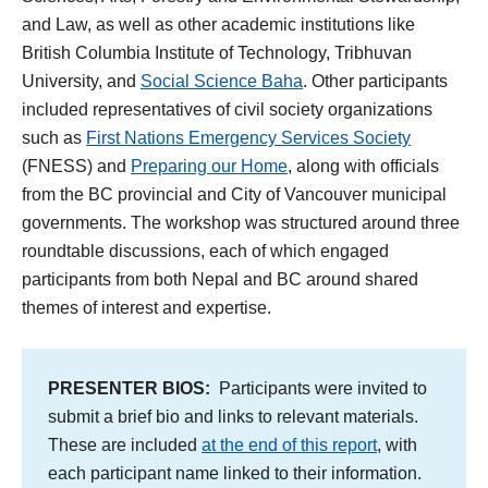
and Law, as well as other academic institutions like
British Columbia Institute of Technology, Tribhuvan
University, and
Social Science Baha
. Other participants
included representatives of civil society organizations
such as
First Nations Emergency Services Society
(FNESS) and
Preparing our Home
, along with officials
from the BC provincial and City of Vancouver municipal
governments. The workshop was structured around three
roundtable discussions, each of which engaged
participants from both Nepal and BC around shared
themes of interest and expertise.
PRESENTER BIOS:
Participants were invited to
submit a brief bio and links to relevant materials.
These are included
at the end of this report
, with
each participant name linked to their information.