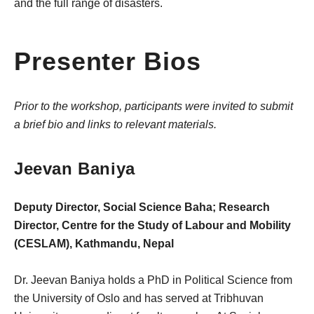
and the full range of disasters.
Presenter Bios
Prior to the workshop, participants were invited to submit
a brief bio and links to relevant materials.
Jeevan Baniya
Deputy Director, Social Science Baha; Research
Director, Centre for the Study of Labour and Mobility
(CESLAM), Kathmandu, Nepal
Dr. Jeevan Baniya holds a PhD in Political Science from
the University of Oslo and has served at Tribhuvan