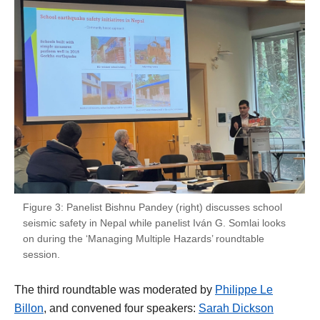
Figure 3: Panelist Bishnu Pandey (right) discusses school
seismic safety in Nepal while panelist Iván G. Somlai looks
on during the ‘Managing Multiple Hazards’ roundtable
session.
The third roundtable was moderated by
Philippe Le
Billon
, and convened four speakers:
Sarah Dickson