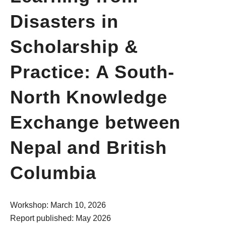
Disasters in
Scholarship &
Practice: A South-
North Knowledge
Exchange between
Nepal and British
Columbia
Workshop: March 10, 2026
Report published: May 2026