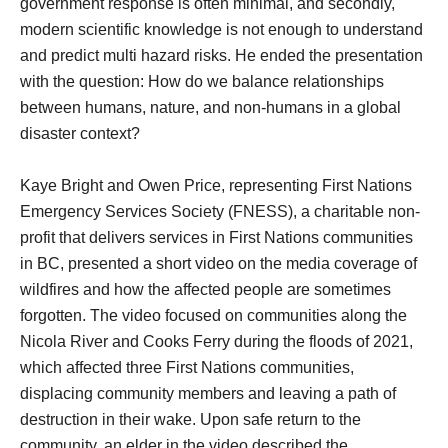
government response is often minimal, and secondly,
modern scientific knowledge is not enough to understand
and predict multi hazard risks. He ended the presentation
with the question: How do we balance relationships
between humans, nature, and non-humans in a global
disaster context?
Kaye Bright and Owen Price, representing First Nations
Emergency Services Society (FNESS), a charitable non-
profit that delivers services in First Nations communities
in BC, presented a short video on the media coverage of
wildfires and how the affected people are sometimes
forgotten. The video focused on communities along the
Nicola River and Cooks Ferry during the floods of 2021,
which affected three First Nations communities,
displacing community members and leaving a path of
destruction in their wake. Upon safe return to the
community, an elder in the video described the