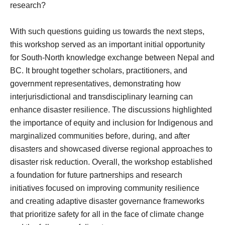
research?
With such questions guiding us towards the next steps,
this workshop served as an important initial opportunity
for South-North knowledge exchange between Nepal and
BC. It brought together scholars, practitioners, and
government representatives, demonstrating how
interjurisdictional and transdisciplinary learning can
enhance disaster resilience. The discussions highlighted
the importance of equity and inclusion for Indigenous and
marginalized communities before, during, and after
disasters and showcased diverse regional approaches to
disaster risk reduction. Overall, the workshop established
a foundation for future partnerships and research
initiatives focused on improving community resilience
and creating adaptive disaster governance frameworks
that prioritize safety for all in the face of climate change