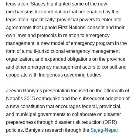
legislation. Stacey highlighted some of the new
mechanisms for coordination that are enabled by this
legislation, specifically: provincial powers to enter into
agreements that uphold First Nations’ consent and their
own laws and protocols in relation to emergency
management, a new model of emergency program in the
form of a multi-jurisdictional emergency management
organization, and expanded obligations on the province
and other emergency management actors to consult and
cooperate with Indigenous governing bodies.
Jeevan Baniya’s presentation focused on the aftermath of
Nepal’s 2015 earthquake and the subsequent adoption of
a new constitution that encourages federal, provincial,
and municipal governments to collaborate on disaster
preparedness through disaster risk reduction (DRR)
policies. Baniya's research through the
Sajag-Nepal