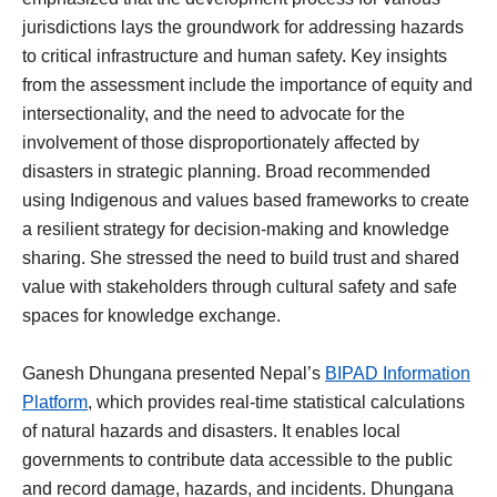
jurisdictions lays the groundwork for addressing hazards
to critical infrastructure and human safety. Key insights
from the assessment include the importance of equity and
intersectionality, and the need to advocate for the
involvement of those disproportionately affected by
disasters in strategic planning. Broad recommended
using Indigenous and values based frameworks to create
a resilient strategy for decision-making and knowledge
sharing. She stressed the need to build trust and shared
value with stakeholders through cultural safety and safe
spaces for knowledge exchange.
Ganesh Dhungana presented Nepal’s
BIPAD Information
Platform
, which provides real-time statistical calculations
of natural hazards and disasters. It enables local
governments to contribute data accessible to the public
and record damage, hazards, and incidents. Dhungana