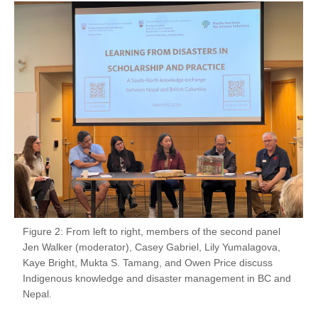
Figure 2: From left to right, members of the second panel
Jen Walker (moderator), Casey Gabriel, Lily Yumalagova,
Kaye Bright, Mukta S. Tamang, and Owen Price discuss
Indigenous knowledge and disaster management in BC and
Nepal.