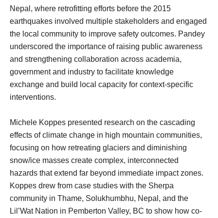
Nepal, where retrofitting efforts before the 2015
earthquakes involved multiple stakeholders and engaged
the local community to improve safety outcomes. Pandey
underscored the importance of raising public awareness
and strengthening collaboration across academia,
government and industry to facilitate knowledge
exchange and build local capacity for context-specific
interventions.
Michele Koppes presented research on the cascading
effects of climate change in high mountain communities,
focusing on how retreating glaciers and diminishing
snow/ice masses create complex, interconnected
hazards that extend far beyond immediate impact zones.
Koppes drew from case studies with the Sherpa
community in Thame, Solukhumbhu, Nepal, and the
Lil’Wat Nation in Pemberton Valley, BC to show how co-