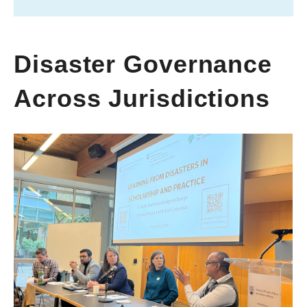
Disaster Governance
Across Jurisdictions