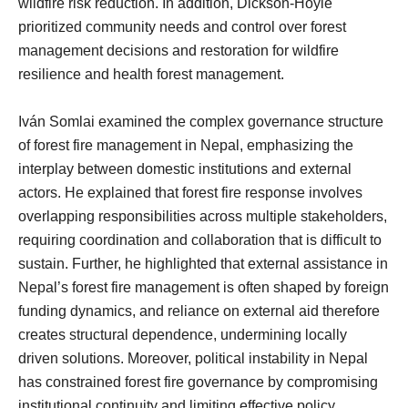
wildfire risk reduction. In addition, Dickson-Hoyle
prioritized community needs and control over forest
management decisions and restoration for wildfire
resilience and health forest management.
Iván Somlai examined the complex governance structure
of forest fire management in Nepal, emphasizing the
interplay between domestic institutions and external
actors. He explained that forest fire response involves
overlapping responsibilities across multiple stakeholders,
requiring coordination and collaboration that is difficult to
sustain. Further, he highlighted that external assistance in
Nepal’s forest fire management is often shaped by foreign
funding dynamics, and reliance on external aid therefore
creates structural dependence, undermining locally
driven solutions. Moreover, political instability in Nepal
has constrained forest fire governance by compromising
institutional continuity and limiting effective policy