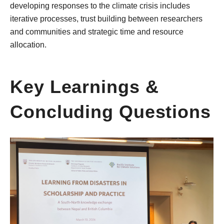
developing responses to the climate crisis includes
iterative processes, trust building between researchers
and communities and strategic time and resource
allocation.
Key Learnings &
Concluding Questions