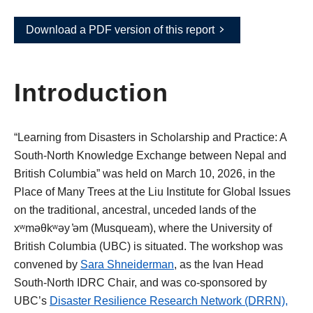
Download a PDF version of this report
Introduction
“Learning from Disasters in Scholarship and Practice: A
South-North Knowledge Exchange between Nepal and
British Columbia” was held on March 10, 2026, in the
Place of Many Trees at the Liu Institute for Global Issues
on the traditional, ancestral, unceded lands of the
xʷməθkʷəy ̓əm (Musqueam), where the University of
British Columbia (UBC) is situated. The workshop was
convened by
Sara Shneiderman
, as the Ivan Head
South-North IDRC Chair, and was co-sponsored by
UBC’s
Disaster Resilience Research Network
(DRRN),