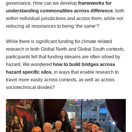
governance. How can we develop
frameworks for
understanding commonalities across difference
, both
within individual jurisdictions and across them, while not
reducing all resonances to being ‘the same’?
While there is significant funding for climate related
research in both Global North and Global South contexts,
participants felt that funding streams are often siloed by
hazard. We wondered
how to build bridges across
hazard specific silos
, in ways that enable research to
travel more easily across contexts, as well as across
sociotechnical divides?