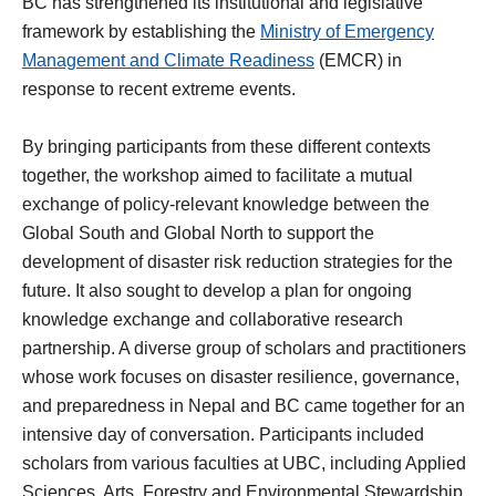
BC has strengthened its institutional and legislative
framework by establishing the
Ministry of Emergency
Management and Climate Readiness
(EMCR) in
response to recent extreme events.
By bringing participants from these different contexts
together, the workshop aimed to facilitate a mutual
exchange of policy-relevant knowledge between the
Global South and Global North to support the
development of disaster risk reduction strategies for the
future. It also sought to develop a plan for ongoing
knowledge exchange and collaborative research
partnership. A diverse group of scholars and practitioners
whose work focuses on disaster resilience, governance,
and preparedness in Nepal and BC came together for an
intensive day of conversation. Participants included
scholars from various faculties at UBC, including Applied
Sciences, Arts, Forestry and Environmental Stewardship,